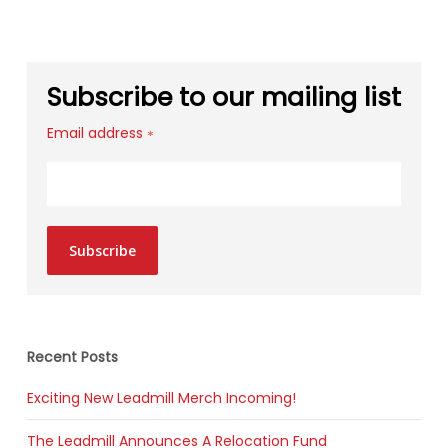
Subscribe to our mailing list
Email address
*
Subscribe
Recent Posts
Exciting New Leadmill Merch Incoming!
The Leadmill Announces A Relocation Fund