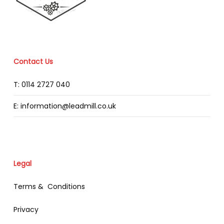
Contact Us
T: 0114 2727 040
E: information@leadmill.co.uk
Legal
Terms & Conditions
Privacy