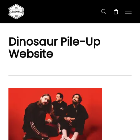
Skip
Menu
to
search
main
content
Dinosaur Pile-Up
Website