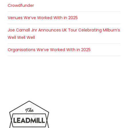
Crowdfunder
Venues We’ve Worked With in 2025
Joe Carnall Jnr Announces UK Tour Celebrating Milburn’s
Well Well Well
Organisations We’ve Worked With in 2025