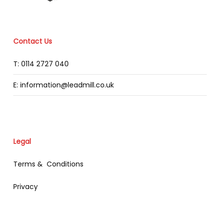
Contact Us
T: 0114 2727 040
E: information@leadmill.co.uk
Legal
Terms & Conditions
Privacy