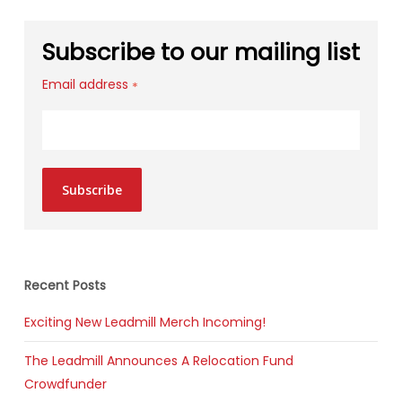
Subscribe to our mailing list
Email address
*
Subscribe
Recent Posts
Exciting New Leadmill Merch Incoming!
The Leadmill Announces A Relocation Fund
Crowdfunder