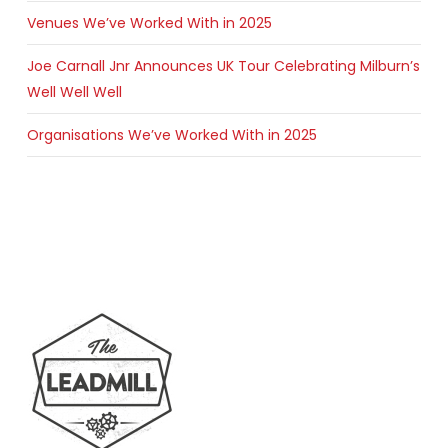
Venues We’ve Worked With in 2025
Joe Carnall Jnr Announces UK Tour Celebrating Milburn’s
Well Well Well
Organisations We’ve Worked With in 2025