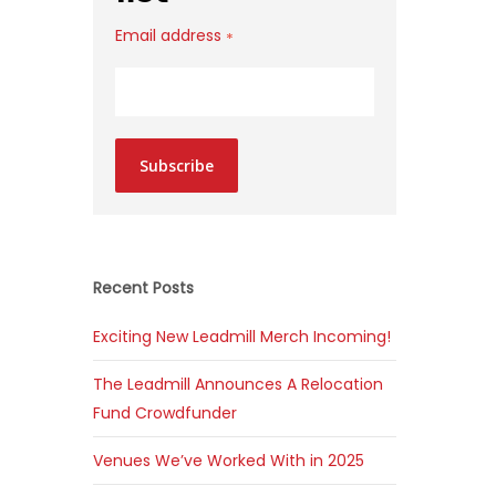
Email address
*
Subscribe
Recent Posts
Exciting New Leadmill Merch Incoming!
The Leadmill Announces A Relocation
Fund Crowdfunder
Venues We’ve Worked With in 2025