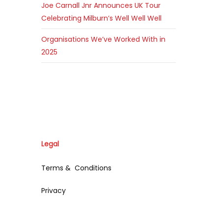
Joe Carnall Jnr Announces UK Tour
Celebrating Milburn’s Well Well Well
Organisations We’ve Worked With in
2025
Legal
Terms & Conditions
Privacy