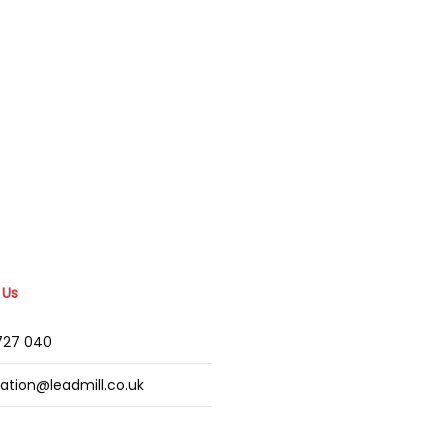
 Us
2727 040
mation@leadmill.co.uk