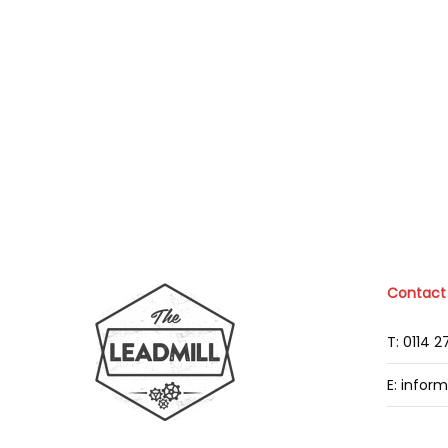
Contact
T: 0114 
E: infor