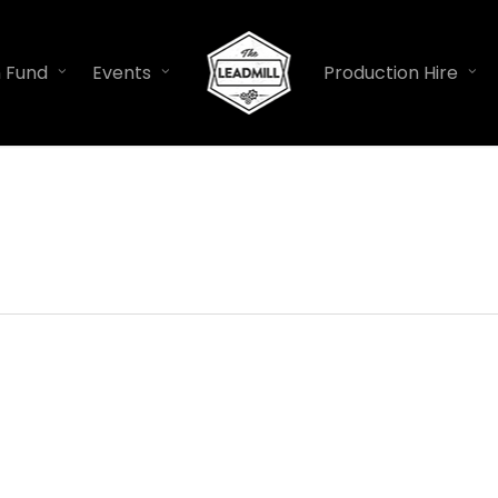
n Fund
Events
Production Hire