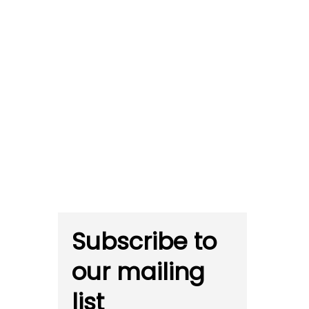
Subscribe to
our mailing
list