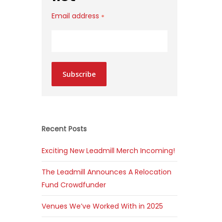
Email address
*
Subscribe
Recent Posts
Exciting New Leadmill Merch Incoming!
The Leadmill Announces A Relocation
Fund Crowdfunder
Venues We’ve Worked With in 2025