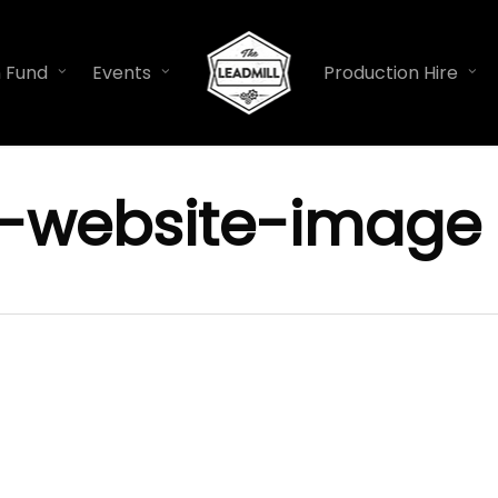
n Fund
Events
Production Hire
-website-image