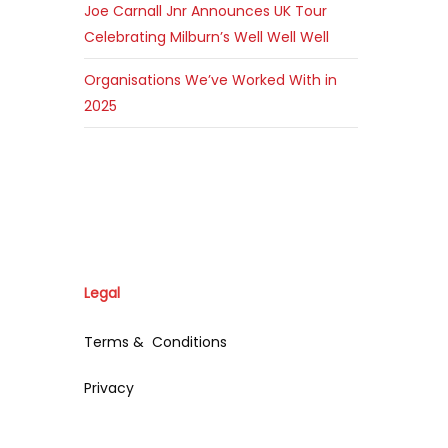
Joe Carnall Jnr Announces UK Tour
Celebrating Milburn’s Well Well Well
Organisations We’ve Worked With in
2025
Legal
Terms & Conditions
Privacy