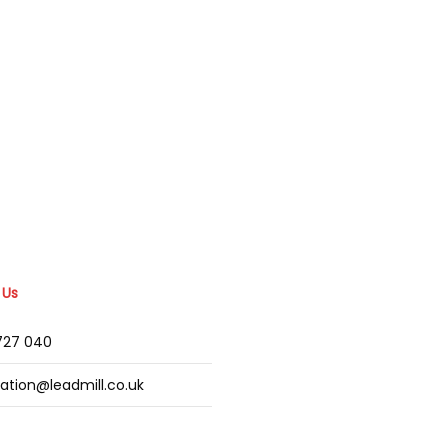
 Us
2727 040
mation@leadmill.co.uk