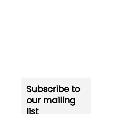
Subscribe to
our mailing
list