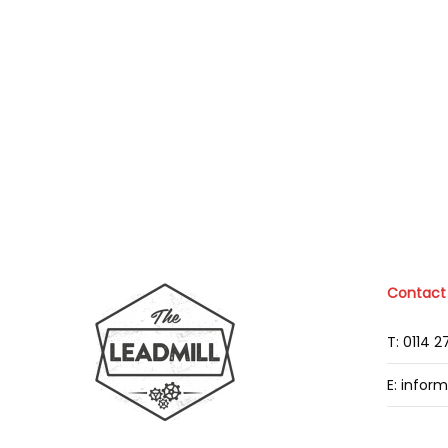
Contact
T: 0114 
E: infor