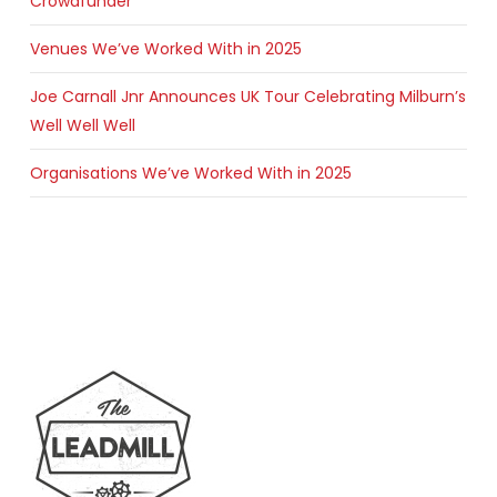
Crowdfunder
Venues We’ve Worked With in 2025
Joe Carnall Jnr Announces UK Tour Celebrating Milburn’s
Well Well Well
Organisations We’ve Worked With in 2025