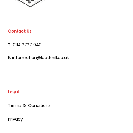
Contact Us
T: 0114 2727 040
E: information@leadmill.co.uk
Legal
Terms & Conditions
Privacy