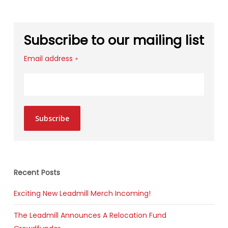
Subscribe to our mailing list
Email address
*
Subscribe
Recent Posts
Exciting New Leadmill Merch Incoming!
The Leadmill Announces A Relocation Fund