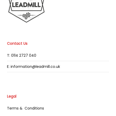
Contact Us
T: 0114 2727 040
E: information@leadmill.co.uk
Legal
Terms & Conditions