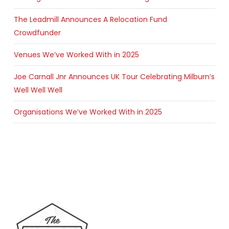
The Leadmill Announces A Relocation Fund
Crowdfunder
Venues We’ve Worked With in 2025
Joe Carnall Jnr Announces UK Tour Celebrating Milburn’s
Well Well Well
Organisations We’ve Worked With in 2025