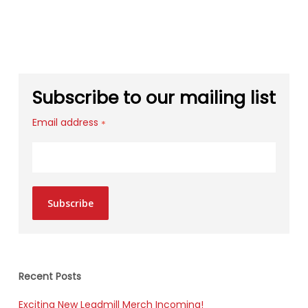
Subscribe to our mailing list
Email address
*
Subscribe
Recent Posts
Exciting New Leadmill Merch Incoming!