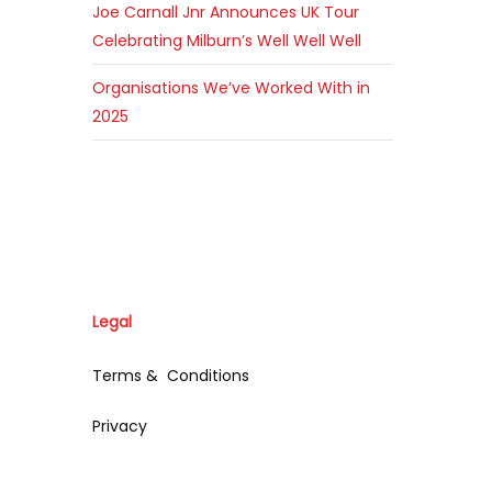
Joe Carnall Jnr Announces UK Tour
Celebrating Milburn’s Well Well Well
Organisations We’ve Worked With in
2025
Legal
Terms & Conditions
Privacy