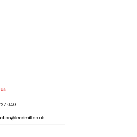
 Us
2727 040
mation@leadmill.co.uk