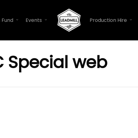
n Fund
Events
Production Hire
C Special web