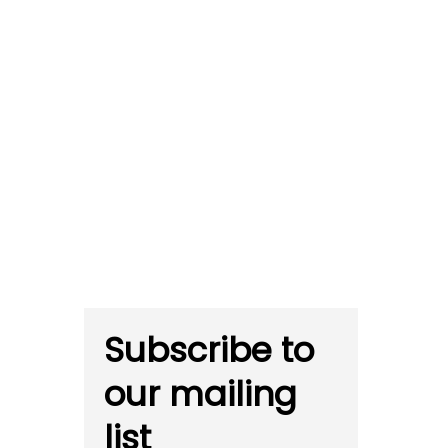
Subscribe to
our mailing
list