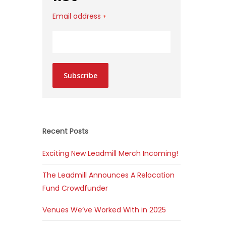
Email address
*
Subscribe
Recent Posts
Exciting New Leadmill Merch Incoming!
The Leadmill Announces A Relocation
Fund Crowdfunder
Venues We’ve Worked With in 2025