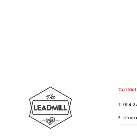
Contact
T: 0114 
E: infor