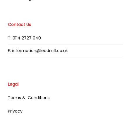
Contact Us
T: 0114 2727 040
E: information@leadmill.co.uk
Legal
Terms & Conditions
Privacy