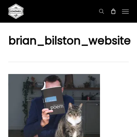
Skip
Menu
to
search
main
content
brian_bilston_website