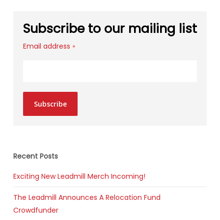
Subscribe to our mailing list
Email address
*
Subscribe
Recent Posts
Exciting New Leadmill Merch Incoming!
The Leadmill Announces A Relocation Fund
Crowdfunder