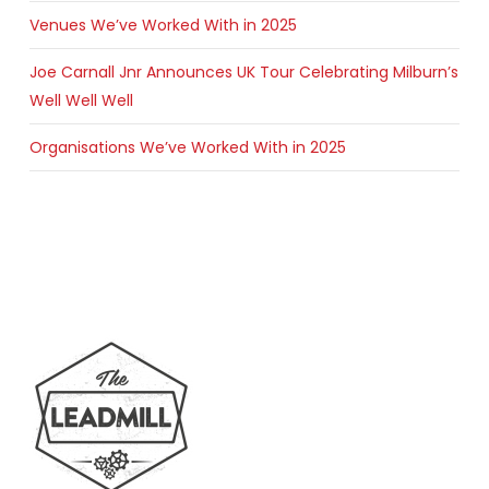
Venues We’ve Worked With in 2025
Joe Carnall Jnr Announces UK Tour Celebrating Milburn’s
Well Well Well
Organisations We’ve Worked With in 2025