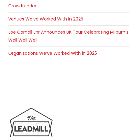
Crowdfunder
Venues We’ve Worked With in 2025
Joe Carnall Jnr Announces UK Tour Celebrating Milburn’s
Well Well Well
Organisations We’ve Worked With in 2025