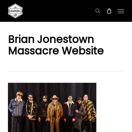
Skip
Menu
to
search
main
content
Brian Jonestown
Massacre Website