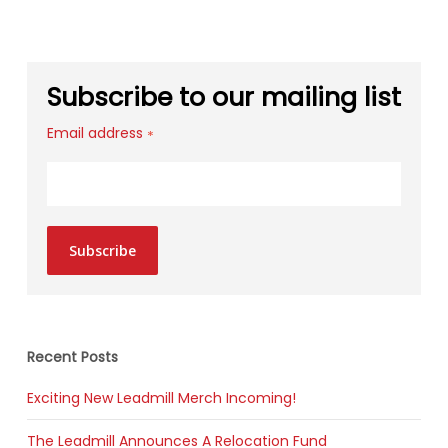
Subscribe to our mailing list
Email address
*
Subscribe
Recent Posts
Exciting New Leadmill Merch Incoming!
The Leadmill Announces A Relocation Fund