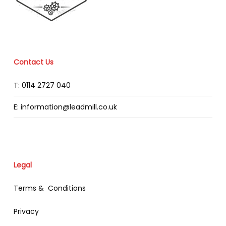
Contact Us
T: 0114 2727 040
E: information@leadmill.co.uk
Legal
Terms & Conditions
Privacy