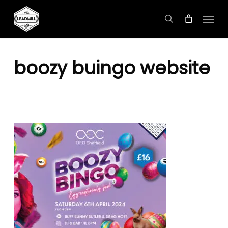
Skip
Menu
to
search
main
content
boozy buingo website