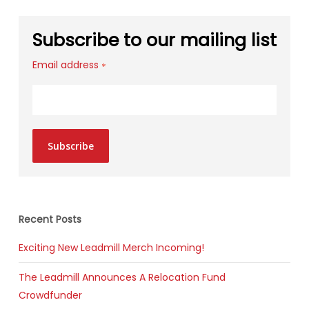
Subscribe to our mailing list
Email address
*
Subscribe
Recent Posts
Exciting New Leadmill Merch Incoming!
The Leadmill Announces A Relocation Fund
Crowdfunder