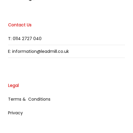
Contact Us
T: 0114 2727 040
E: information@leadmill.co.uk
Legal
Terms & Conditions
Privacy