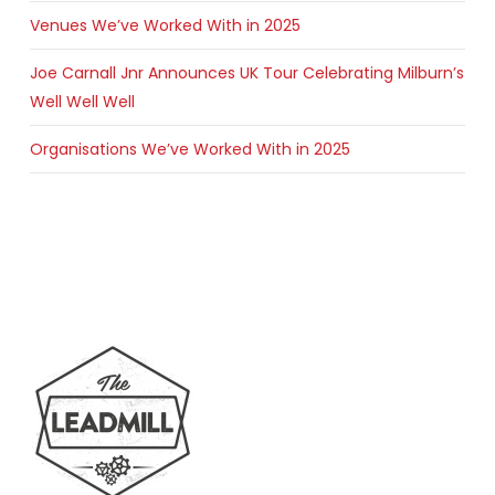
Venues We’ve Worked With in 2025
Joe Carnall Jnr Announces UK Tour Celebrating Milburn’s
Well Well Well
Organisations We’ve Worked With in 2025