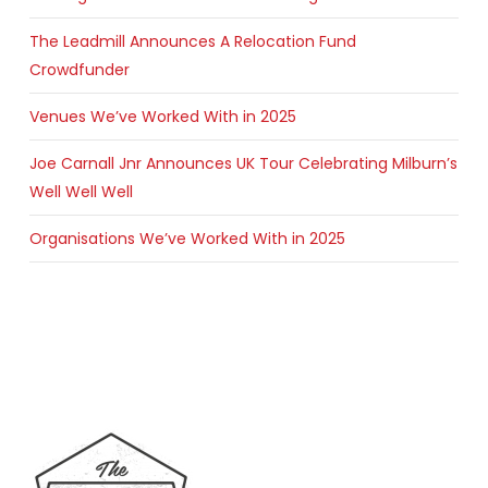
The Leadmill Announces A Relocation Fund
Crowdfunder
Venues We’ve Worked With in 2025
Joe Carnall Jnr Announces UK Tour Celebrating Milburn’s
Well Well Well
Organisations We’ve Worked With in 2025