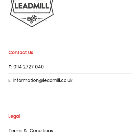
Contact Us
T: 0114 2727 040
E: information@leadmill.co.uk
Legal
Terms & Conditions