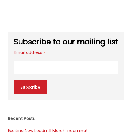
Subscribe to our mailing list
Email address
*
Subscribe
Recent Posts
Exciting New Leadmill Merch Incoming!