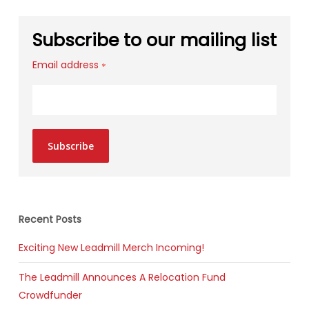
Subscribe to our mailing list
Email address
*
Subscribe
Recent Posts
Exciting New Leadmill Merch Incoming!
The Leadmill Announces A Relocation Fund
Crowdfunder