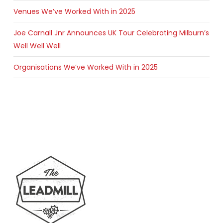
Venues We’ve Worked With in 2025
Joe Carnall Jnr Announces UK Tour Celebrating Milburn’s
Well Well Well
Organisations We’ve Worked With in 2025