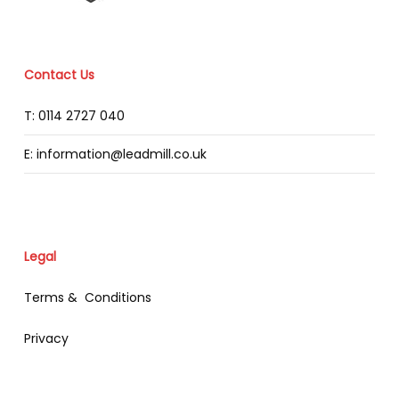
Contact Us
T: 0114 2727 040
E: information@leadmill.co.uk
Legal
Terms & Conditions
Privacy