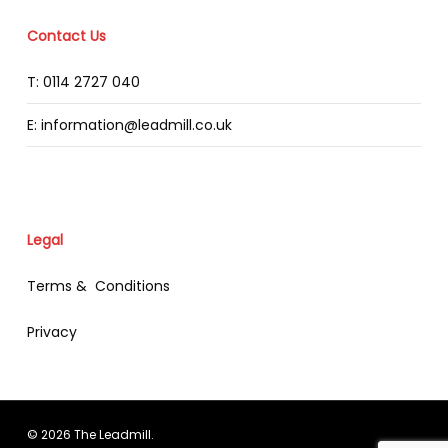
Contact Us
T: 0114 2727 040
E: information@leadmill.co.uk
Legal
Terms & Conditions
Privacy
© 2026 The Leadmill.