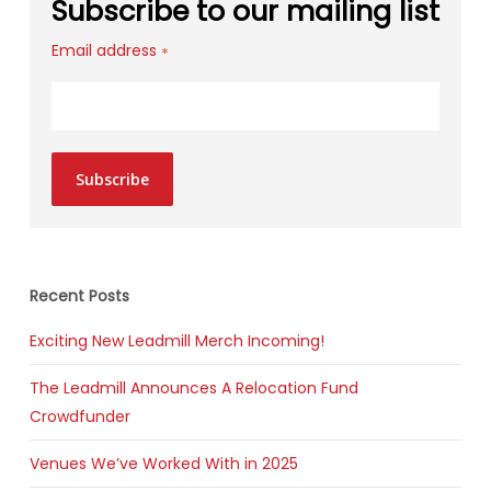
Subscribe to our mailing list
Email address
*
Subscribe
Recent Posts
Exciting New Leadmill Merch Incoming!
The Leadmill Announces A Relocation Fund
Crowdfunder
Venues We’ve Worked With in 2025