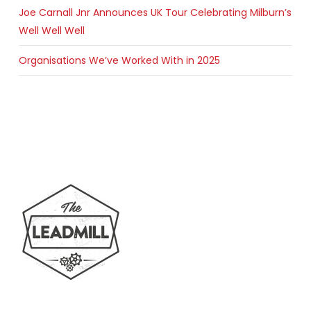
Joe Carnall Jnr Announces UK Tour Celebrating Milburn’s
Well Well Well
Organisations We’ve Worked With in 2025