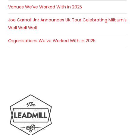
Venues We’ve Worked With in 2025
Joe Carnall Jnr Announces UK Tour Celebrating Milburn’s
Well Well Well
Organisations We’ve Worked With in 2025