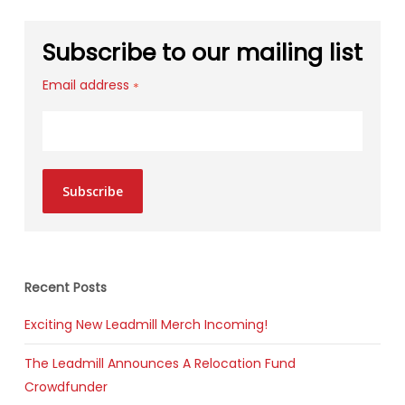
Subscribe to our mailing list
Email address
*
Subscribe
Recent Posts
Exciting New Leadmill Merch Incoming!
The Leadmill Announces A Relocation Fund
Crowdfunder