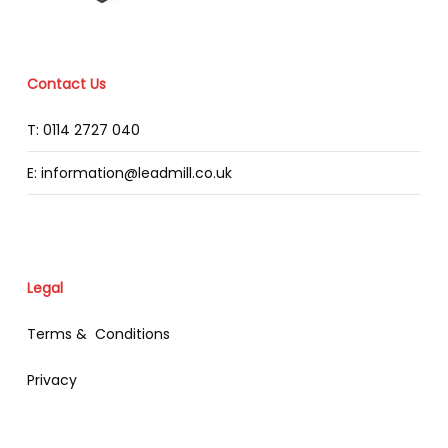
Contact Us
T: 0114 2727 040
E: information@leadmill.co.uk
Legal
Terms & Conditions
Privacy