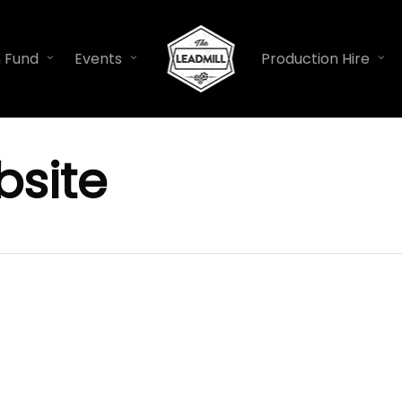
n Fund
Events
Production Hire
site