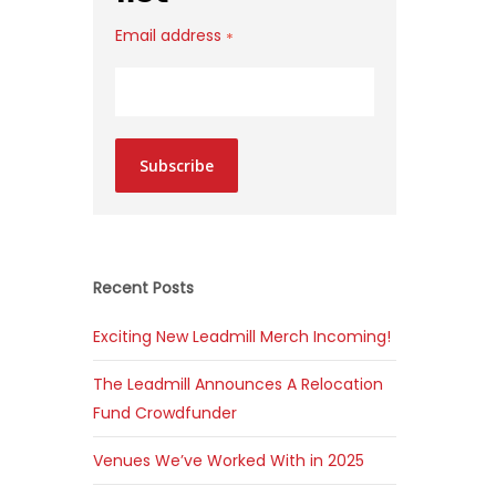
Email address
*
Subscribe
Recent Posts
Exciting New Leadmill Merch Incoming!
The Leadmill Announces A Relocation
Fund Crowdfunder
Venues We’ve Worked With in 2025