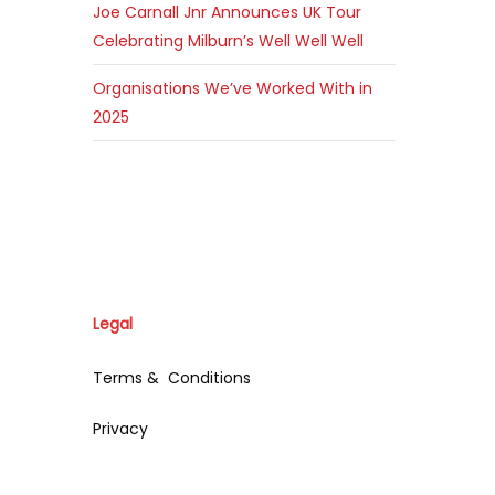
Joe Carnall Jnr Announces UK Tour
Celebrating Milburn’s Well Well Well
Organisations We’ve Worked With in
2025
Legal
Terms & Conditions
Privacy