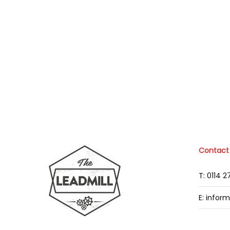
Contact
T: 0114 
E: infor