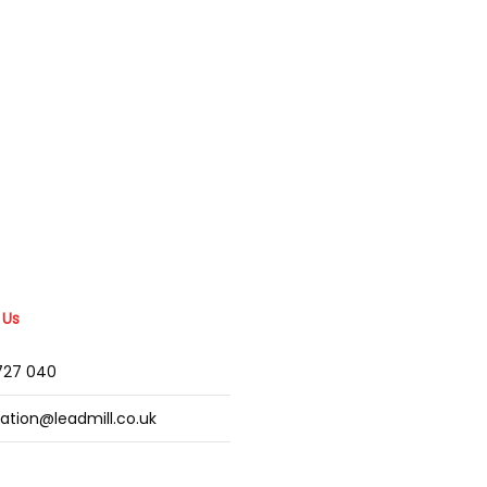
 Us
2727 040
mation@leadmill.co.uk