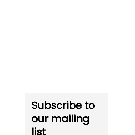
Subscribe to
our mailing
list