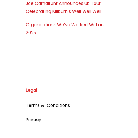
Joe Carnall Jnr Announces UK Tour
Celebrating Milburn’s Well Well Well
Organisations We’ve Worked With in
2025
Legal
Terms & Conditions
Privacy