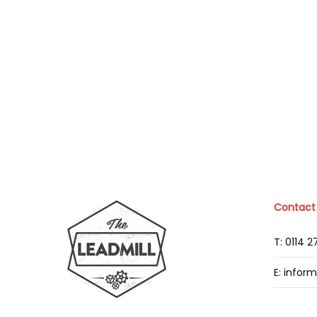
Contact
T: 0114 
E: infor