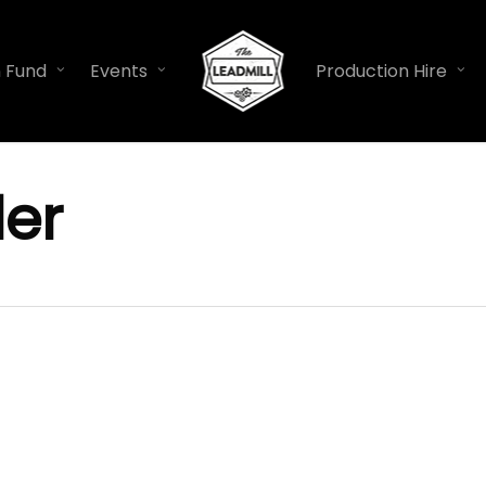
n Fund
Events
Production Hire
er