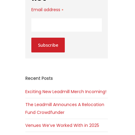
Email address
*
Subscribe
Recent Posts
Exciting New Leadmill Merch Incoming!
The Leadmill Announces A Relocation
Fund Crowdfunder
Venues We’ve Worked With in 2025