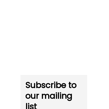
Subscribe to
our mailing
list