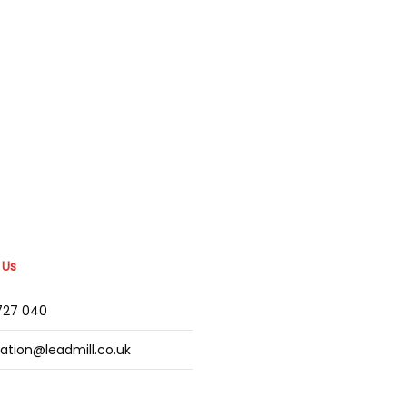
 Us
2727 040
mation@leadmill.co.uk