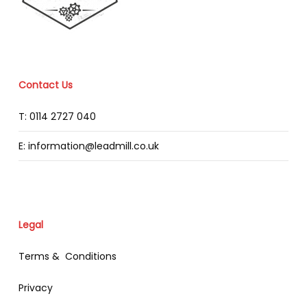
Contact Us
T: 0114 2727 040
E: information@leadmill.co.uk
Legal
Terms & Conditions
Privacy