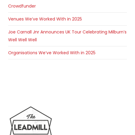
Crowdfunder
Venues We’ve Worked With in 2025
Joe Carnall Jnr Announces UK Tour Celebrating Milburn’s
Well Well Well
Organisations We’ve Worked With in 2025