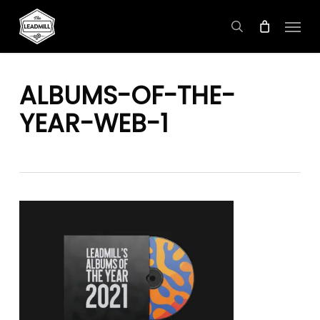
Skip
Menu
to
search
main
content
ALBUMS-OF-THE-
YEAR-WEB-1