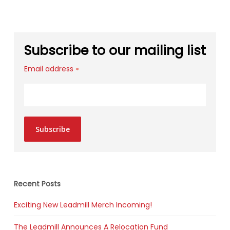
Subscribe to our mailing list
Email address
*
Subscribe
Recent Posts
Exciting New Leadmill Merch Incoming!
The Leadmill Announces A Relocation Fund