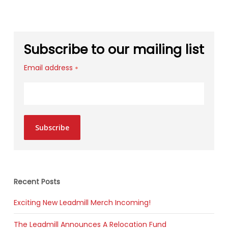
Subscribe to our mailing list
Email address
*
Subscribe
Recent Posts
Exciting New Leadmill Merch Incoming!
The Leadmill Announces A Relocation Fund