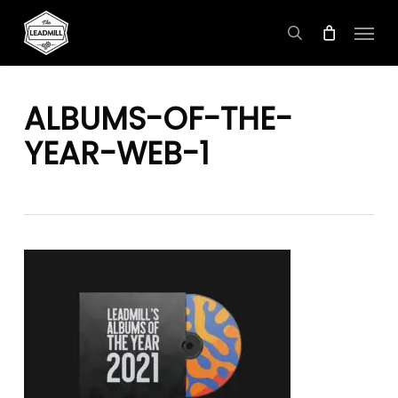
Skip
Menu
to
search
main
content
ALBUMS-OF-THE-
YEAR-WEB-1