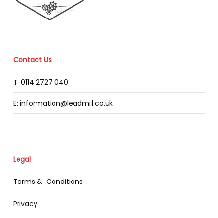
Contact Us
T: 0114 2727 040
E: information@leadmill.co.uk
Legal
Terms & Conditions
Privacy