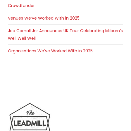
Crowdfunder
Venues We’ve Worked With in 2025
Joe Carnall Jnr Announces UK Tour Celebrating Milburn’s
Well Well Well
Organisations We’ve Worked With in 2025