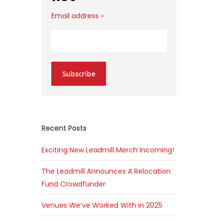
Email address
*
Subscribe
Recent Posts
Exciting New Leadmill Merch Incoming!
The Leadmill Announces A Relocation
Fund Crowdfunder
Venues We’ve Worked With in 2025