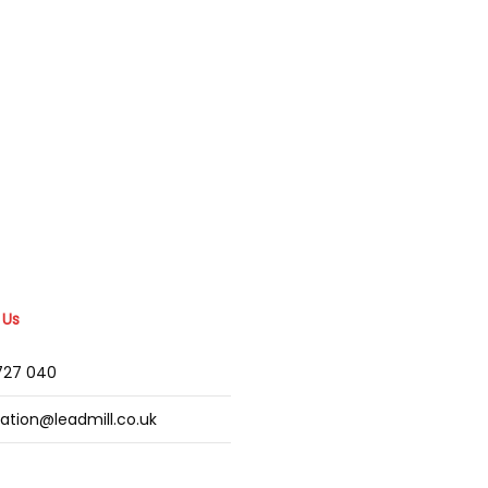
 Us
2727 040
mation@leadmill.co.uk