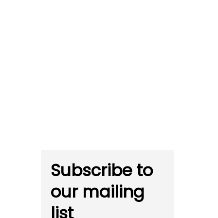
Subscribe to
our mailing
list