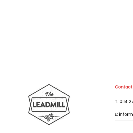
Contact
T: 0114 
E: infor