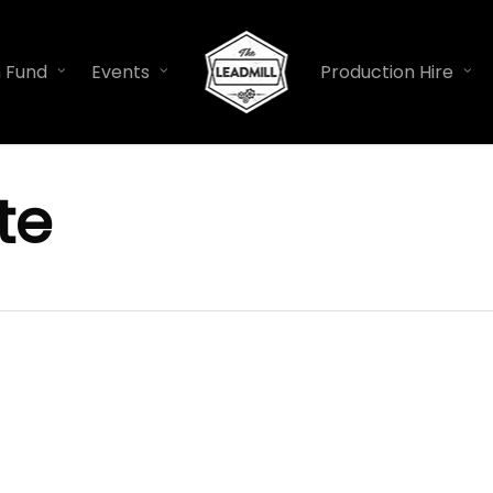
n Fund
Events
Production Hire
te