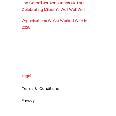
Joe Carnall Jnr Announces UK Tour
Celebrating Milburn’s Well Well Well
Organisations We’ve Worked With in
2025
Legal
Terms & Conditions
Privacy