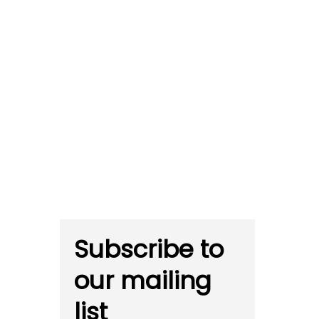
Subscribe to
our mailing
list