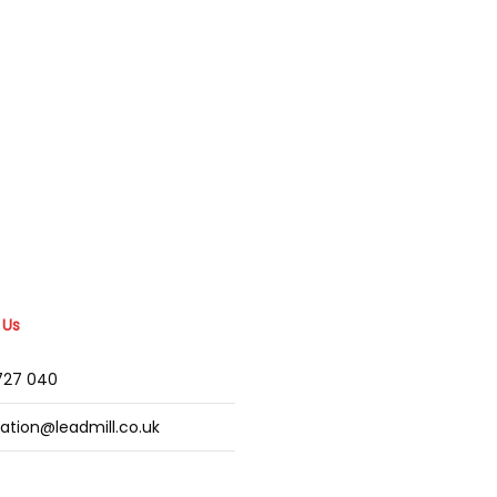
 Us
2727 040
mation@leadmill.co.uk