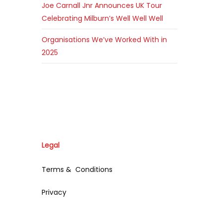
Joe Carnall Jnr Announces UK Tour
Celebrating Milburn’s Well Well Well
Organisations We’ve Worked With in
2025
Legal
Terms & Conditions
Privacy