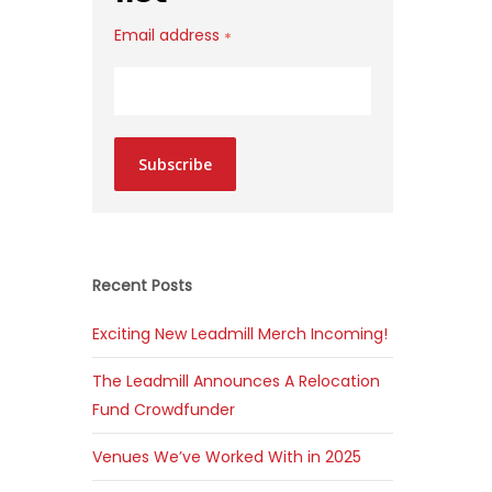
Email address
*
Subscribe
Recent Posts
Exciting New Leadmill Merch Incoming!
The Leadmill Announces A Relocation
Fund Crowdfunder
Venues We’ve Worked With in 2025