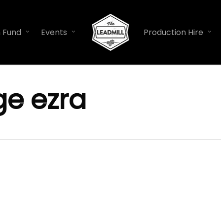
n Fund
Events
Production Hire
e ezra