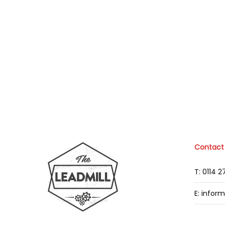
Contact
T: 0114 
E: infor