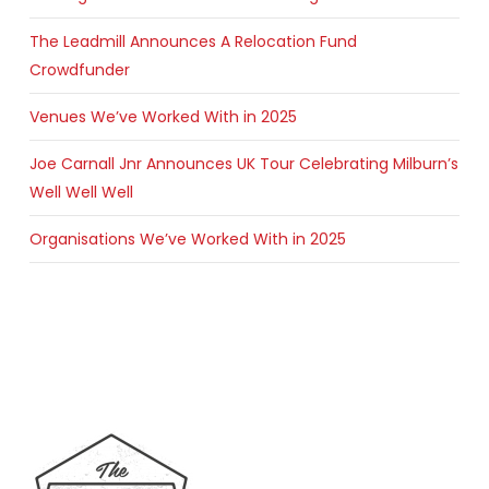
The Leadmill Announces A Relocation Fund
Crowdfunder
Venues We’ve Worked With in 2025
Joe Carnall Jnr Announces UK Tour Celebrating Milburn’s
Well Well Well
Organisations We’ve Worked With in 2025