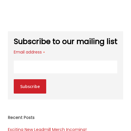
Subscribe to our mailing list
Email address
*
Subscribe
Recent Posts
Exciting New Leadmill Merch Incoming!