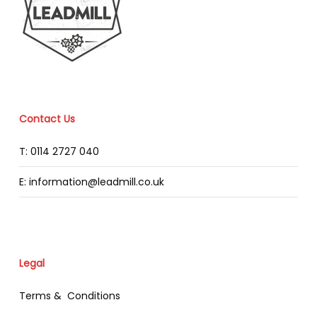
Contact Us
T: 0114 2727 040
E: information@leadmill.co.uk
Legal
Terms & Conditions