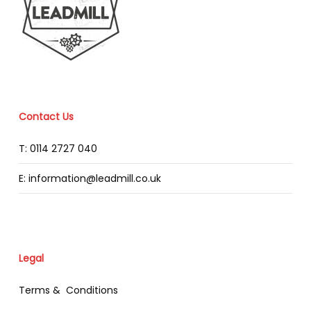
Contact Us
T: 0114 2727 040
E: information@leadmill.co.uk
Legal
Terms & Conditions