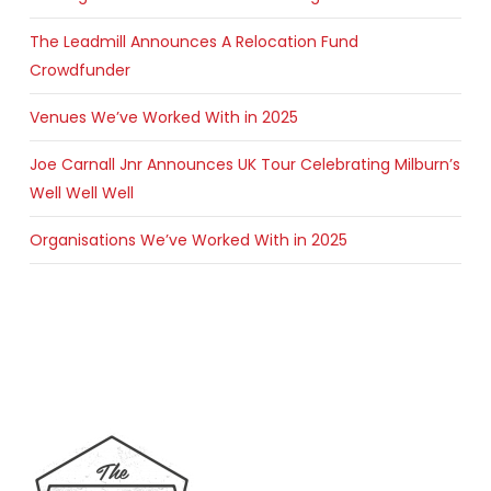
The Leadmill Announces A Relocation Fund
Crowdfunder
Venues We’ve Worked With in 2025
Joe Carnall Jnr Announces UK Tour Celebrating Milburn’s
Well Well Well
Organisations We’ve Worked With in 2025