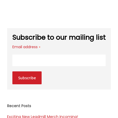
Subscribe to our mailing list
Email address
*
Subscribe
Recent Posts
Exciting New Leadmill Merch Incoming!