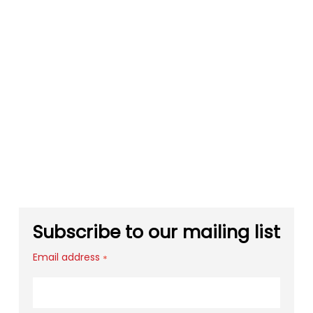
Subscribe to our mailing list
Email address
*