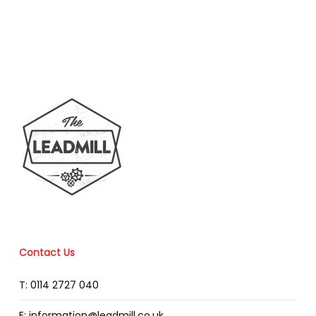
Contact Us
T: 0114 2727 040
E: information@leadmill.co.uk