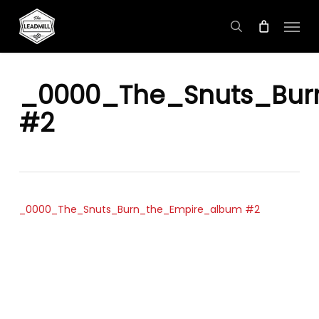
Skip
Menu
to
search
main
content
_0000_The_Snuts_Bur
#2
_0000_The_Snuts_Burn_the_Empire_album #2