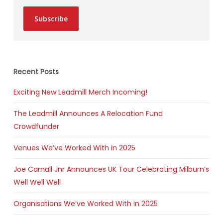
Subscribe
Recent Posts
Exciting New Leadmill Merch Incoming!
The Leadmill Announces A Relocation Fund
Crowdfunder
Venues We’ve Worked With in 2025
Joe Carnall Jnr Announces UK Tour Celebrating Milburn’s
Well Well Well
Organisations We’ve Worked With in 2025