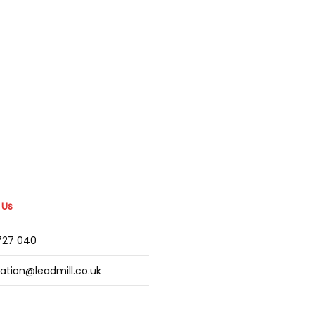
 Us
2727 040
mation@leadmill.co.uk