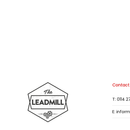
Contact
T: 0114 
E: infor