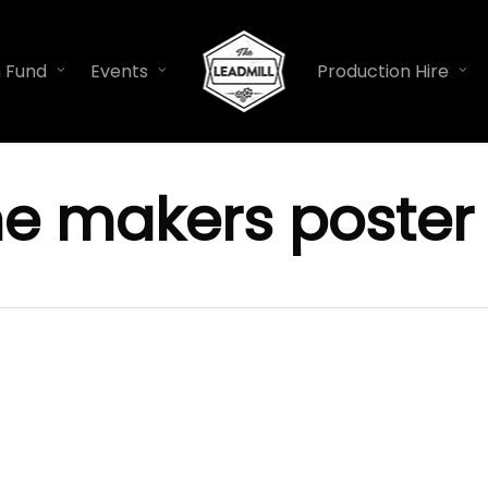
n Fund
Events
Production Hire
he makers poster