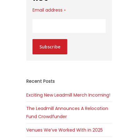
Email address
*
Subscribe
Recent Posts
Exciting New Leadmill Merch Incoming!
The Leadmill Announces A Relocation
Fund Crowdfunder
Venues We’ve Worked With in 2025