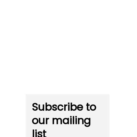
Subscribe to
our mailing
list