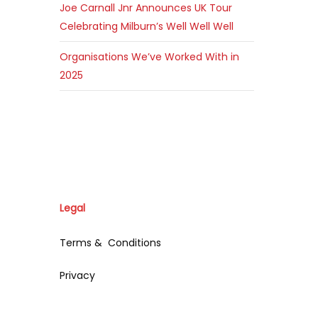
Joe Carnall Jnr Announces UK Tour
Celebrating Milburn’s Well Well Well
Organisations We’ve Worked With in
2025
Legal
Terms & Conditions
Privacy