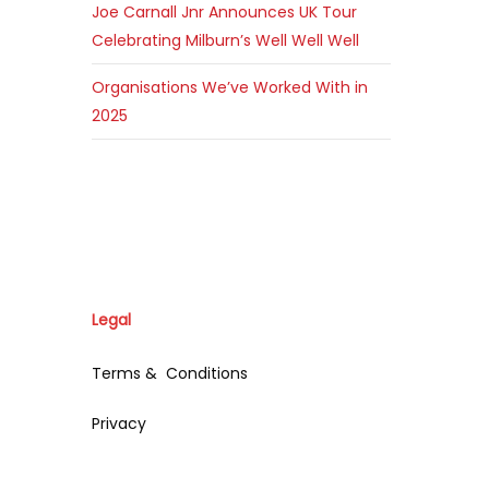
Joe Carnall Jnr Announces UK Tour
Celebrating Milburn’s Well Well Well
Organisations We’ve Worked With in
2025
Legal
Terms & Conditions
Privacy