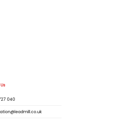
 Us
2727 040
mation@leadmill.co.uk