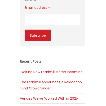
Email address
*
Subscribe
Recent Posts
Exciting New Leadmill Merch Incoming!
The Leadmill Announces A Relocation
Fund Crowdfunder
Venues We’ve Worked With in 2025