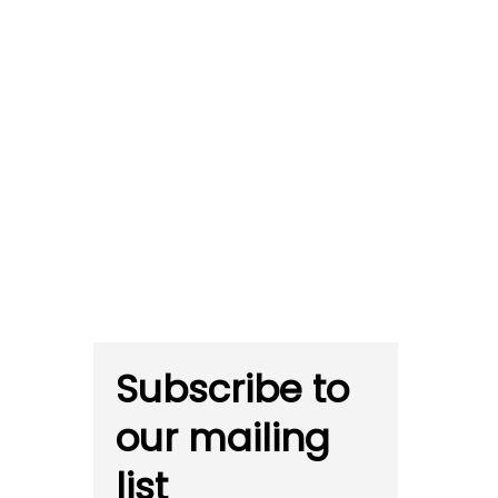
Subscribe to
our mailing
list