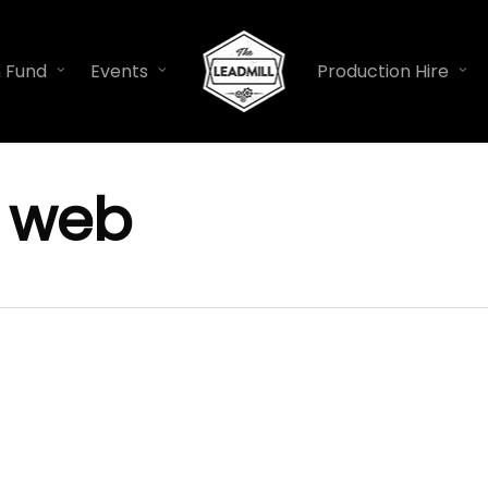
n Fund
Events
Production Hire
y web