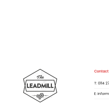
Contact
T: 0114 
E: infor