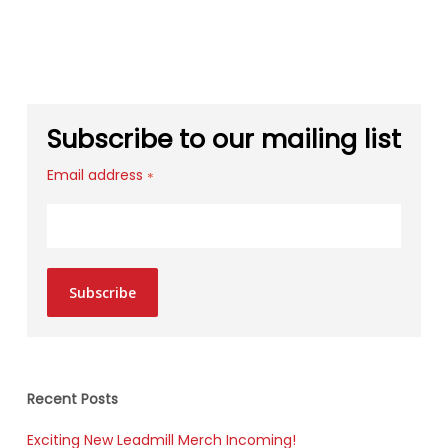
Subscribe to our mailing list
Email address
*
Subscribe
Recent Posts
Exciting New Leadmill Merch Incoming!