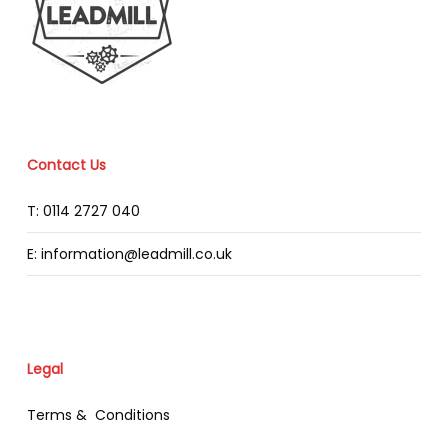
Contact Us
T: 0114 2727 040
E: information@leadmill.co.uk
Legal
Terms & Conditions