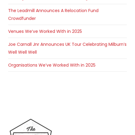
The Leadmill Announces A Relocation Fund
Crowdfunder
Venues We’ve Worked With in 2025
Joe Carnall Jnr Announces UK Tour Celebrating Milburn’s
Well Well Well
Organisations We’ve Worked With in 2025