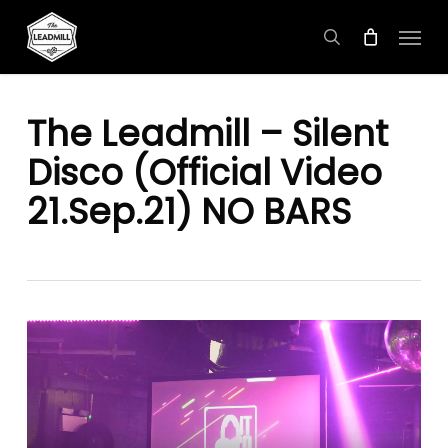
Skip
Menu
to
search
main
content
The Leadmill – Silent
Disco (Official Video
21.Sep.21) NO BARS
Video
Player