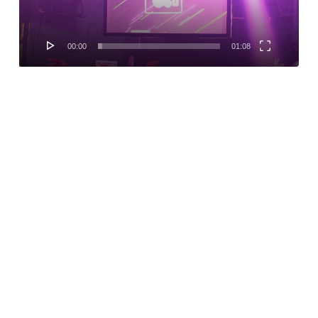
00:00
01:08