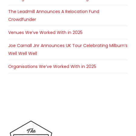
The Leadmill Announces A Relocation Fund
Crowdfunder
Venues We’ve Worked With in 2025
Joe Carnall Jnr Announces UK Tour Celebrating Milburn’s
Well Well Well
Organisations We’ve Worked With in 2025