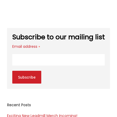
Subscribe to our mailing list
Email address
*
Subscribe
Recent Posts
Exciting New Leadmill Merch Incoming!