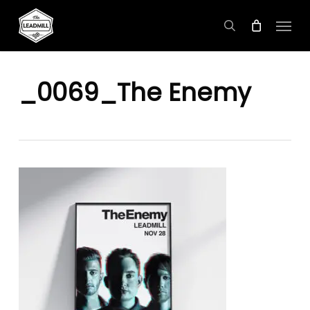
Skip
Menu
to
search
main
content
_0069_The Enemy