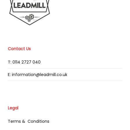
Contact Us
T: 0114 2727 040
E: information@leadmill.co.uk
Legal
Terms & Conditions