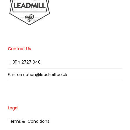
Contact Us
T: 0114 2727 040
E: information@leadmill.co.uk
Legal
Terms & Conditions