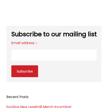
Subscribe to our mailing list
Email address
*
Subscribe
Recent Posts
Exciting New Leadmill Merch Incoming!