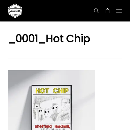
Skip
Menu
to
search
main
content
_0001_Hot Chip