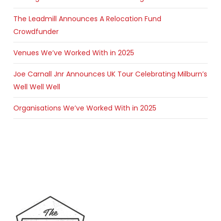
The Leadmill Announces A Relocation Fund
Crowdfunder
Venues We’ve Worked With in 2025
Joe Carnall Jnr Announces UK Tour Celebrating Milburn’s
Well Well Well
Organisations We’ve Worked With in 2025