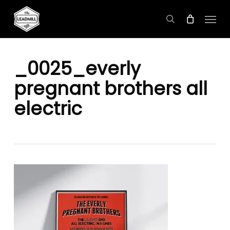
Skip
Menu
to
search
main
content
_0025_everly
pregnant brothers all
electric