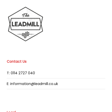
Contact Us
T: 0114 2727 040
E: information@leadmill.co.uk