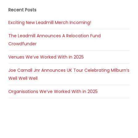
Recent Posts
Exciting New Leadmill Merch Incoming!
The Leadmill Announces A Relocation Fund
Crowdfunder
Venues We’ve Worked With in 2025
Joe Carnall Jnr Announces UK Tour Celebrating Milburn’s
Well Well Well
Organisations We’ve Worked With in 2025