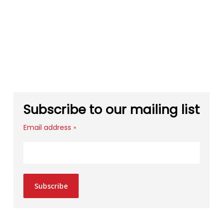
Subscribe to our mailing list
Email address
*
Subscribe