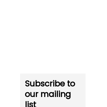
Subscribe to
our mailing
list