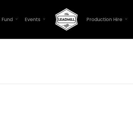
n Fund
Events
Production Hire