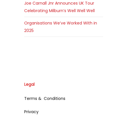
Joe Carnall Jnr Announces UK Tour
Celebrating Milburn’s Well Well Well
Organisations We’ve Worked With in
2025
Legal
Terms & Conditions
Privacy