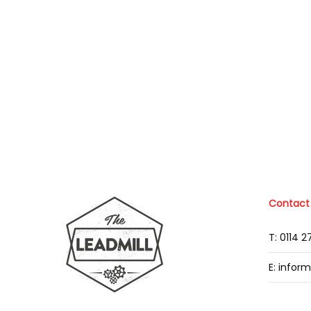
Contact
T: 0114 
E: infor