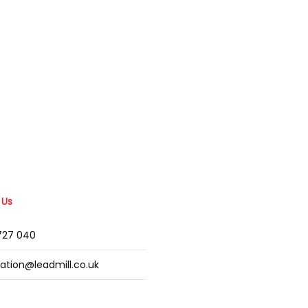
 Us
2727 040
mation@leadmill.co.uk