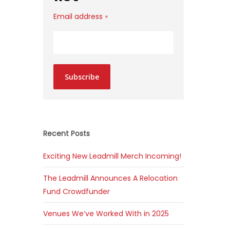
Email address
*
Subscribe
Recent Posts
Exciting New Leadmill Merch Incoming!
The Leadmill Announces A Relocation
Fund Crowdfunder
Venues We’ve Worked With in 2025