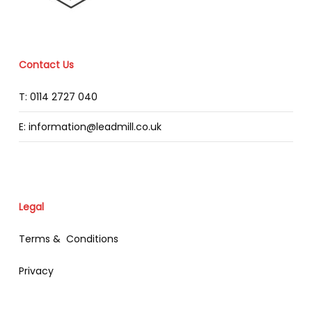
Contact Us
T: 0114 2727 040
E: information@leadmill.co.uk
Legal
Terms & Conditions
Privacy