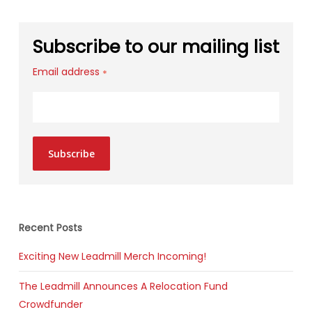
Subscribe to our mailing list
Email address
*
Subscribe
Recent Posts
Exciting New Leadmill Merch Incoming!
The Leadmill Announces A Relocation Fund
Crowdfunder