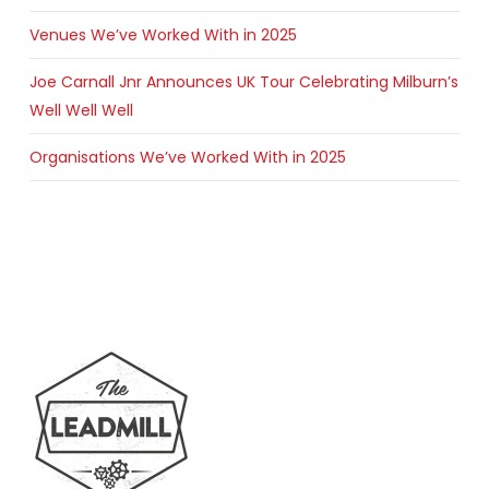
Venues We’ve Worked With in 2025
Joe Carnall Jnr Announces UK Tour Celebrating Milburn’s
Well Well Well
Organisations We’ve Worked With in 2025