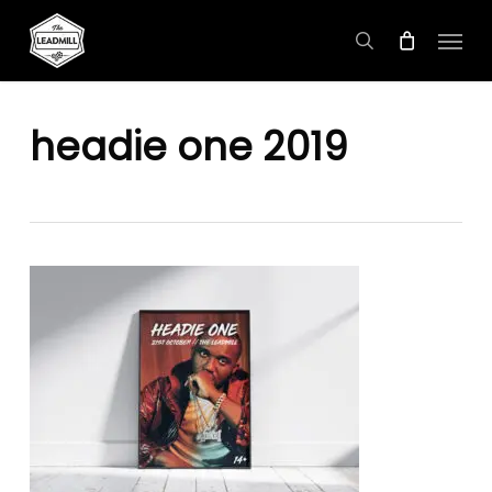
Skip
Menu
to
search
main
content
headie one 2019