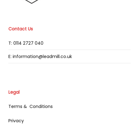
Contact Us
T: 0114 2727 040
E: information@leadmill.co.uk
Legal
Terms & Conditions
Privacy