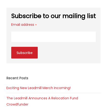
Subscribe to our mailing list
Email address
*
Subscribe
Recent Posts
Exciting New Leadmill Merch Incoming!
The Leadmill Announces A Relocation Fund
Crowdfunder