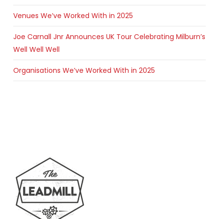
Venues We’ve Worked With in 2025
Joe Carnall Jnr Announces UK Tour Celebrating Milburn’s
Well Well Well
Organisations We’ve Worked With in 2025