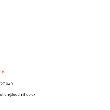
 Us
2727 040
mation@leadmill.co.uk