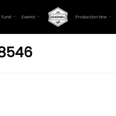
n Fund
Events
Production Hire
8546