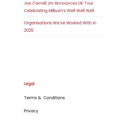
Joe Carnall Jnr Announces UK Tour
Celebrating Milburn’s Well Well Well
Organisations We’ve Worked With in
2025
Legal
Terms & Conditions
Privacy