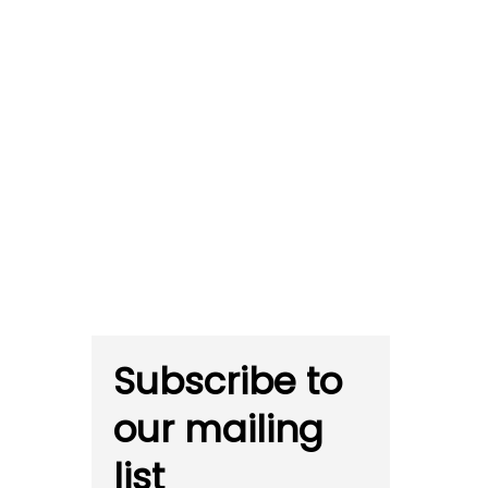
Subscribe to
our mailing
list