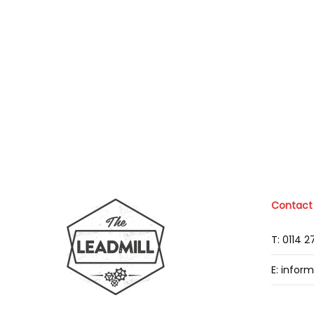
Contact
T: 0114 
E: infor