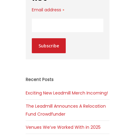
Email address
*
Subscribe
Recent Posts
Exciting New Leadmill Merch Incoming!
The Leadmill Announces A Relocation
Fund Crowdfunder
Venues We’ve Worked With in 2025