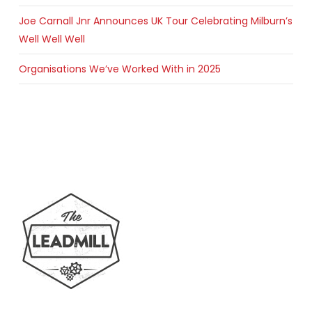
Joe Carnall Jnr Announces UK Tour Celebrating Milburn’s
Well Well Well
Organisations We’ve Worked With in 2025