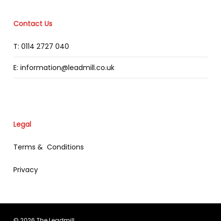
Contact Us
T: 0114 2727 040
E: information@leadmill.co.uk
Legal
Terms & Conditions
Privacy
© 2026 The Leadmill.