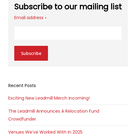
Subscribe to our mailing list
Email address
*
Subscribe
Recent Posts
Exciting New Leadmill Merch Incoming!
The Leadmill Announces A Relocation Fund
Crowdfunder
Venues We’ve Worked With in 2025