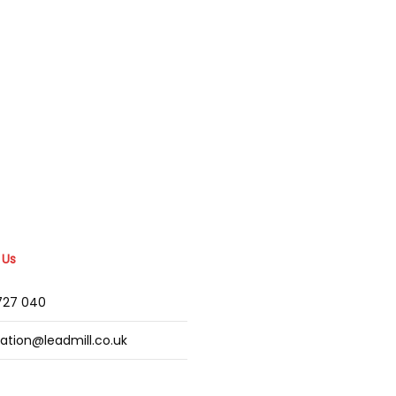
 Us
2727 040
mation@leadmill.co.uk