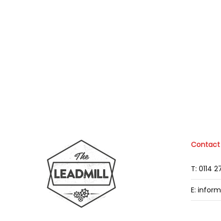
Contact
T: 0114 
E: infor