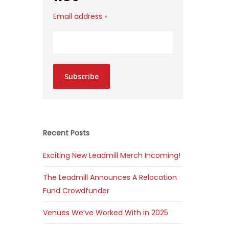
Email address
*
Subscribe
Recent Posts
Exciting New Leadmill Merch Incoming!
The Leadmill Announces A Relocation
Fund Crowdfunder
Venues We’ve Worked With in 2025