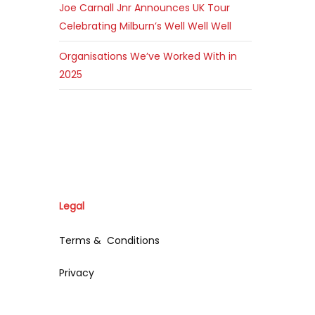
Joe Carnall Jnr Announces UK Tour
Celebrating Milburn’s Well Well Well
Organisations We’ve Worked With in
2025
Legal
Terms & Conditions
Privacy