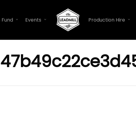
n Fund
Events
Production Hire
847b49c22ce3d45