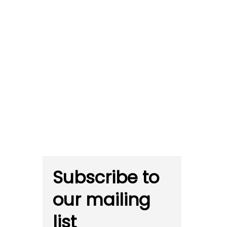
Subscribe to
our mailing
list