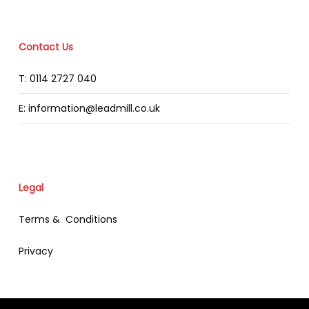
Contact Us
T: 0114 2727 040
E: information@leadmill.co.uk
Legal
Terms & Conditions
Privacy