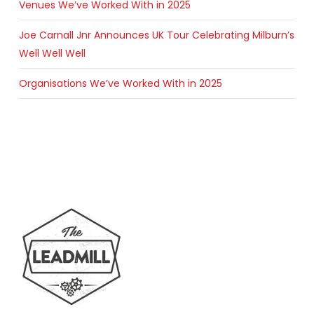
Venues We’ve Worked With in 2025
Joe Carnall Jnr Announces UK Tour Celebrating Milburn’s
Well Well Well
Organisations We’ve Worked With in 2025