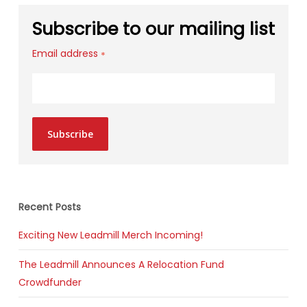
Subscribe to our mailing list
Email address
*
Subscribe
Recent Posts
Exciting New Leadmill Merch Incoming!
The Leadmill Announces A Relocation Fund
Crowdfunder