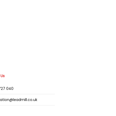
 Us
2727 040
mation@leadmill.co.uk