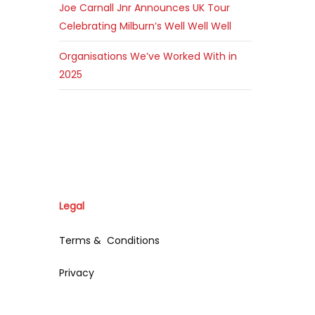
Joe Carnall Jnr Announces UK Tour
Celebrating Milburn’s Well Well Well
Organisations We’ve Worked With in
2025
Legal
Terms & Conditions
Privacy