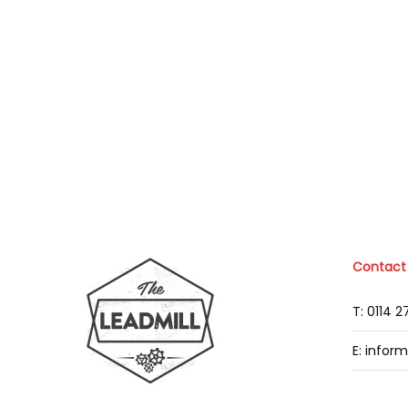
Contact
T: 0114 
E: infor