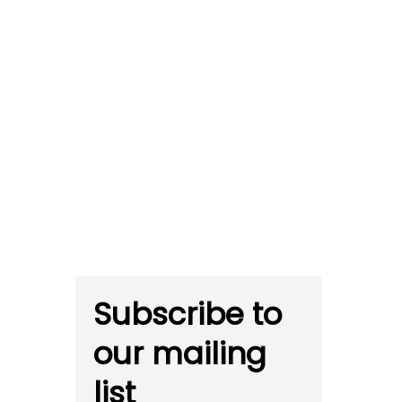
Subscribe to
our mailing
list