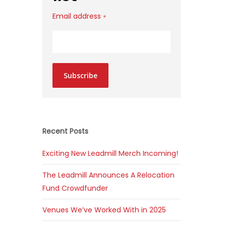
Email address
*
Subscribe
Recent Posts
Exciting New Leadmill Merch Incoming!
The Leadmill Announces A Relocation
Fund Crowdfunder
Venues We’ve Worked With in 2025