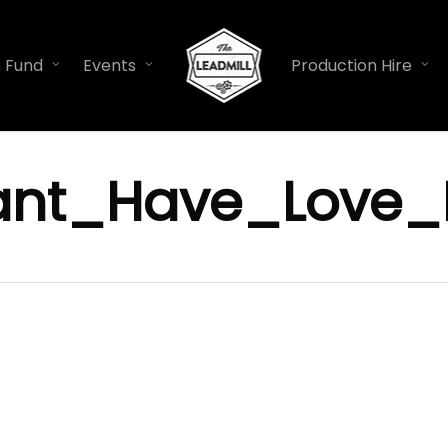
n Fund
Events
Production Hire
ant_Have_Love