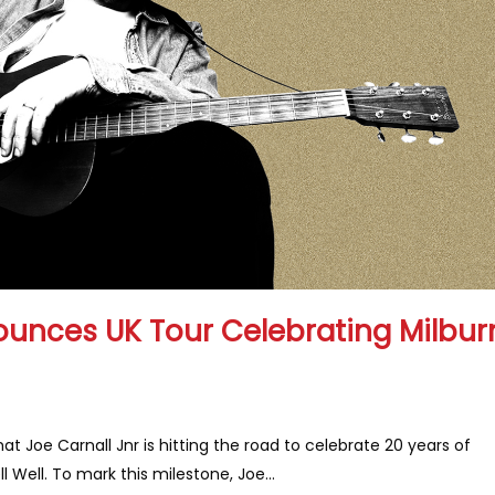
ounces UK Tour Celebrating Milbur
 Joe Carnall Jnr is hitting the road to celebrate 20 years of
 Well. To mark this milestone, Joe...