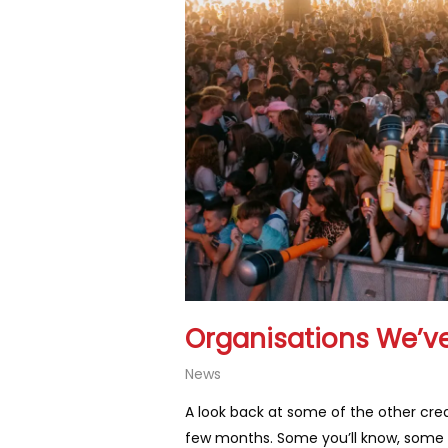
Organisations We’ve
News
A look back at some of the other crea
few months. Some you’ll know, some