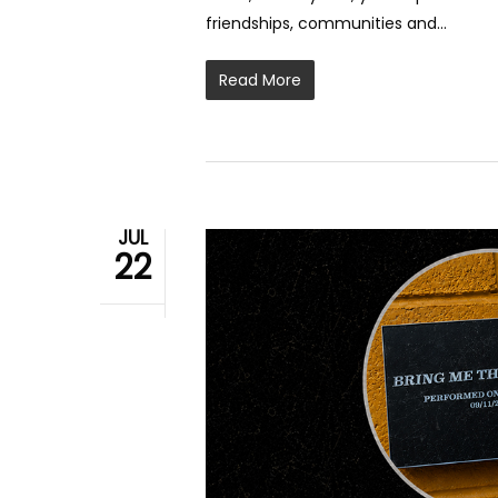
friendships, communities and…
Read More
JUL
22