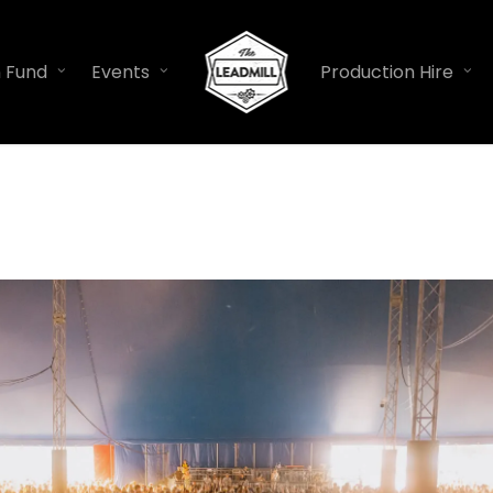
n Fund
Events
Production Hire