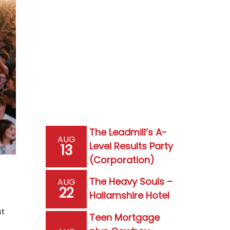
The Leadmill’s A-
AUG
Level Results Party
13
(Corporation)
The Heavy Souls –
AUG
22
Hallamshire Hotel
st
Teen Mortgage