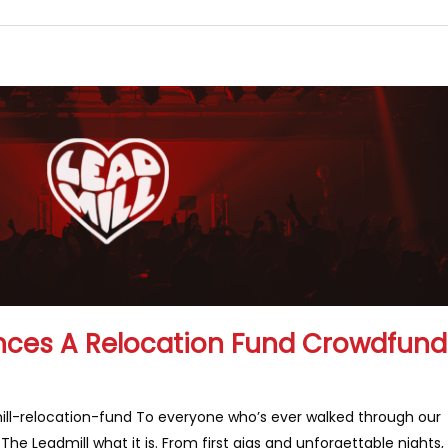
nces A Relocation Fund Crowdfund
l-relocation-fund To everyone who’s ever walked through our
he Leadmill what it is. From first gigs and unforgettable nights,