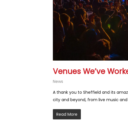
Venues We’ve Worke
News
A thank you to Sheffield and its amaz
city and beyond, from live music an
Read More