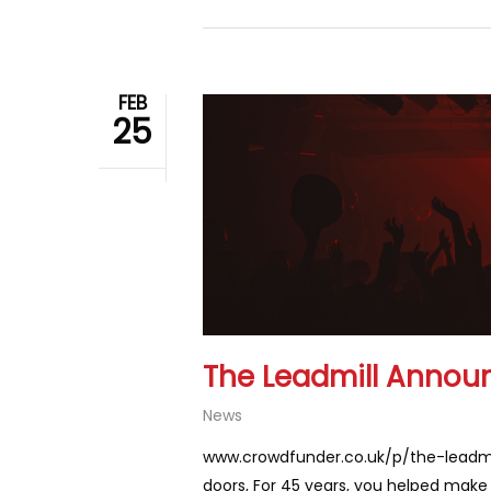
FEB
25
The Leadmill Annou
News
www.crowdfunder.co.uk/p/the-leadmil
doors, For 45 years, you helped make T