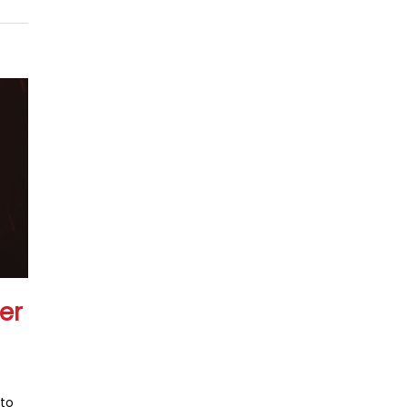
er
 to