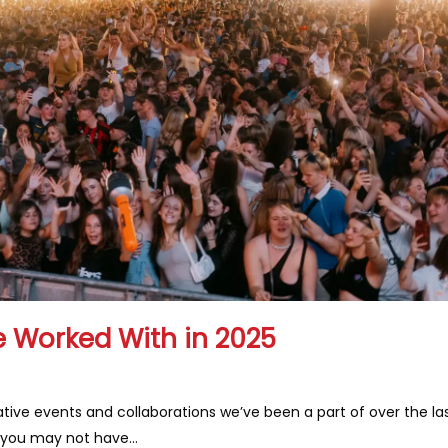
 Worked With in 2025
tive events and collaborations we’ve been a part of over the la
 you may not have…