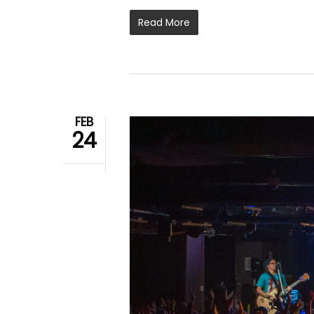
Read More
FEB
24