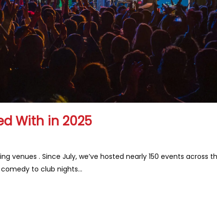
d With in 2025
ing venues . Since July, we’ve hosted nearly 150 events across t
d comedy to club nights…