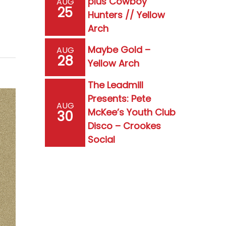
plus Cowboy
AUG
25
Hunters // Yellow
Arch
Maybe Gold –
AUG
28
Yellow Arch
The Leadmill
Presents: Pete
AUG
McKee’s Youth Club
30
Disco – Crookes
Social