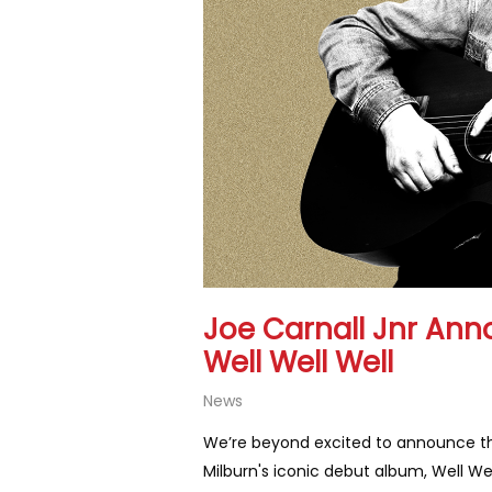
Joe Carnall Jnr Ann
Well Well Well
News
We’re beyond excited to announce that
Milburn's iconic debut album, Well Well