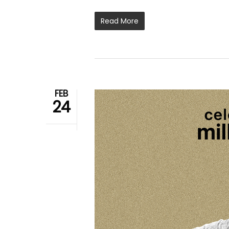
Read More
FEB
24