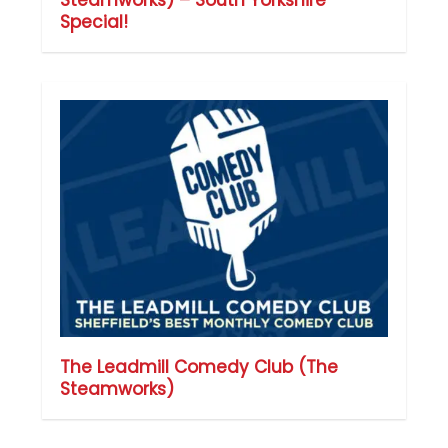
Special!
The Leadmill Comedy Club (The
Steamworks)