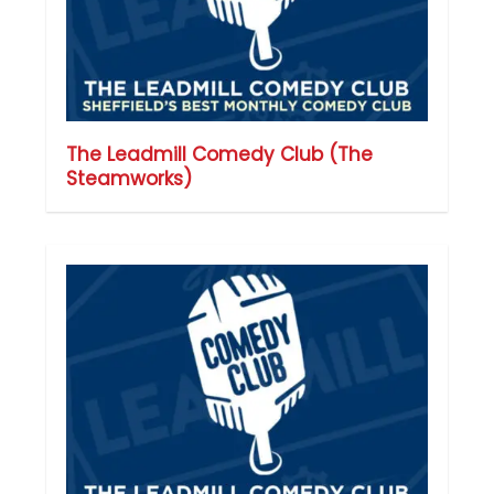
The Leadmill Comedy Club (The
Steamworks)