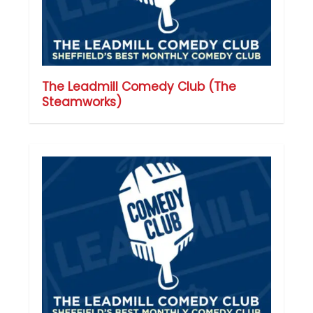
The Leadmill Comedy Club (The
Steamworks)