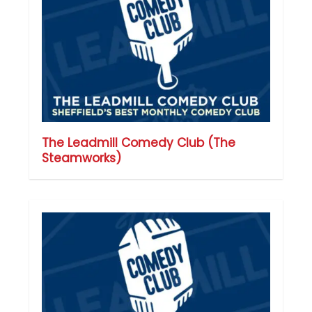
The Leadmill Comedy Club (The
Steamworks)