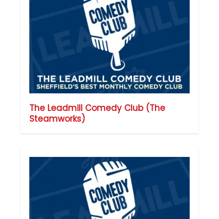
The Leadmill Comedy Club (The
Steamworks)