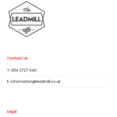
Contact Us
T: 0114 2727 040
E: information@leadmill.co.uk
Legal