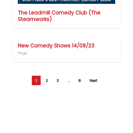
The Leadmill Comedy Club (The
Steamworks)
New Comedy Shows 14/08/23
Page
1
2
3
…
8
Next