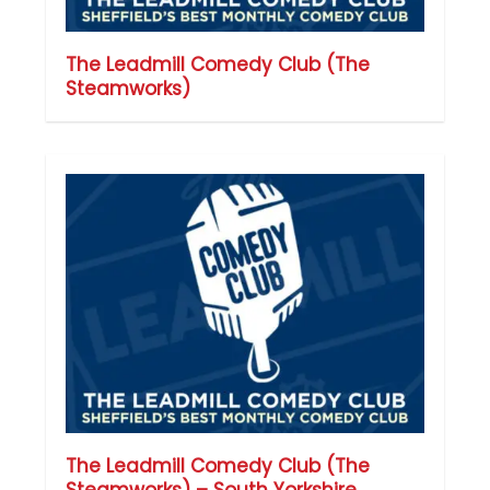
The Leadmill Comedy Club (The
Steamworks)
The Leadmill Comedy Club (The
Steamworks) – South Yorkshire