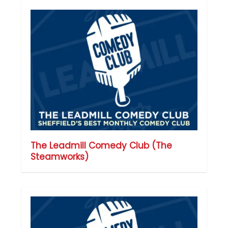
The Leadmill Comedy Club (The
Steamworks)