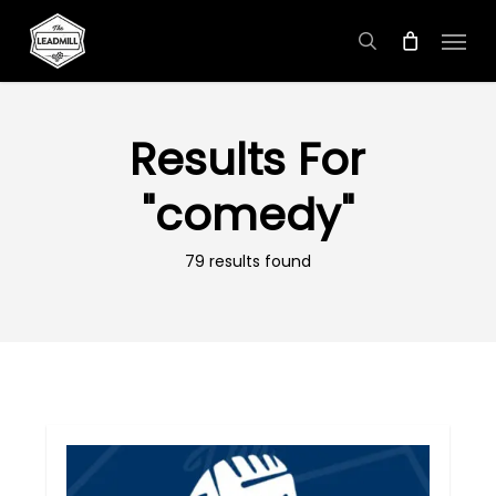
Skip
Menu
to
search
main
content
Results For
"comedy"
79 results found